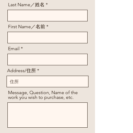
Last Name／姓名
First Name／名前
Email
Address/住所
Message, Question, Name of the
work you wish to purchase, etc.