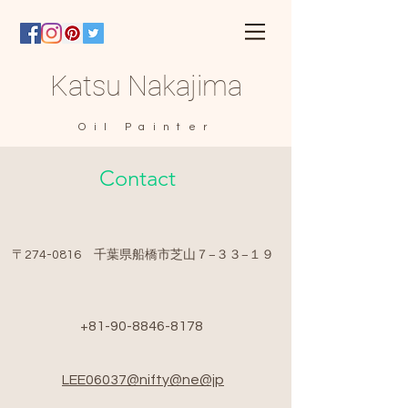
Katsu Nakajima
Oil Painter
Contact
​〒274-0816 千葉県船橋市芝山７−３３−１９
+81-90-8846-8178
LEE06037@nifty@ne@jp