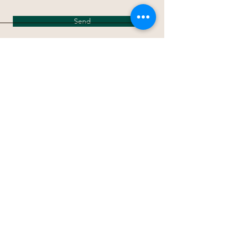
Send
パレッタ出版
〒274-0816 千葉県船橋市芝山７−３３−１９
TEL/FAX
047-404-2446