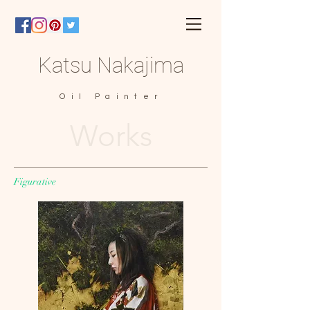
Katsu Nakajima
Oil Painter
Works
Figurative