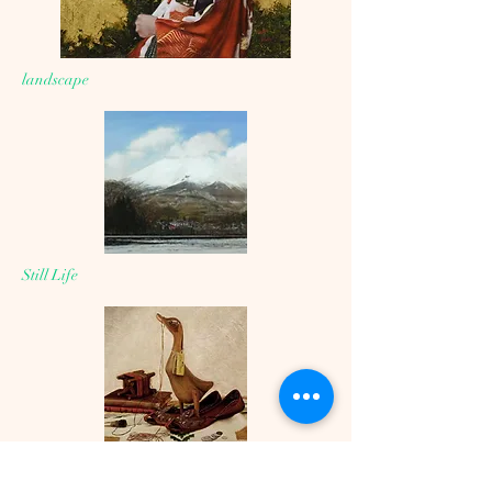
landscape
Still Life
Drawing